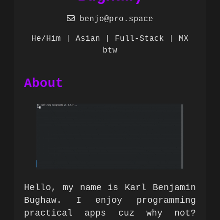
benjo@pro.space
He/Him | Asian | Full-Stack | MX
btw
About
Hello, my name is Karl Benjamin
Bughaw. I enjoy programming
practical apps cuz why not?