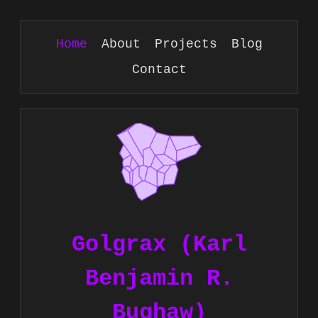
Home
About
Projects
Blog
Contact
Golgrax (Karl
Benjamin R.
Bughaw)