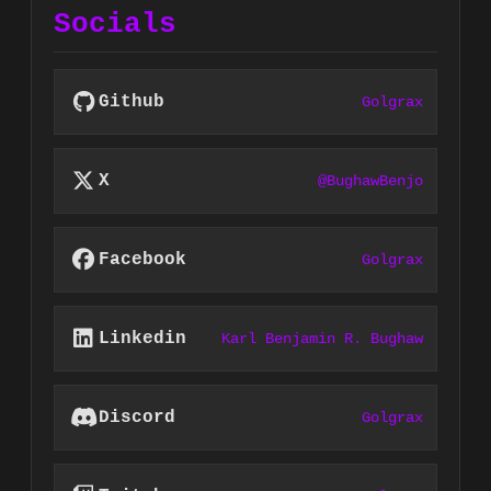
Socials
Github
Golgrax
X
@BughawBenjo
Facebook
Golgrax
Linkedin
Karl Benjamin R. Bughaw
Discord
Golgrax