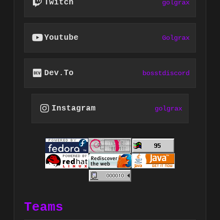
Twitch
golgrax
Youtube
Golgrax
Dev.to
bosstdiscord
Instagram
golgrax
Teams