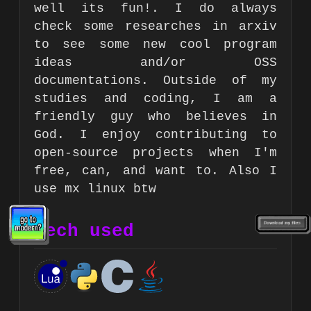
well its fun!. I do always
check some researches in arxiv
to see some new cool program
ideas and/or OSS
documentations. Outside of my
studies and coding, I am a
friendly guy who believes in
God. I enjoy contributing to
open-source projects when I'm
free, can, and want to. Also I
use mx linux btw
Tech used